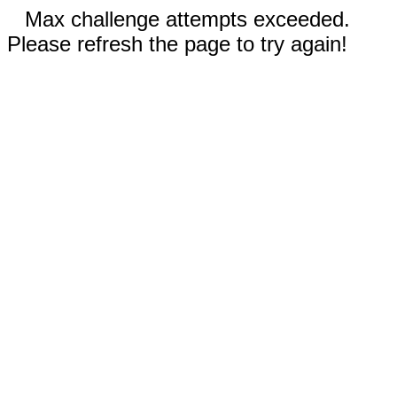
Max challenge attempts exceeded.
Please refresh the page to try again!