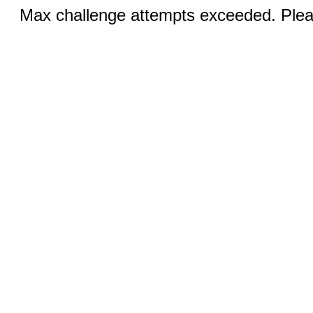
Max challenge attempts exceeded. Pleas