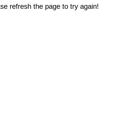
e refresh the page to try again!