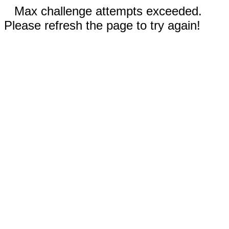
Max challenge attempts exceeded.
Please refresh the page to try again!