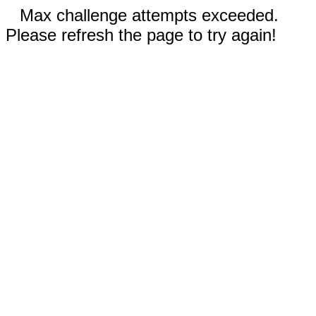
Max challenge attempts exceeded.
Please refresh the page to try again!