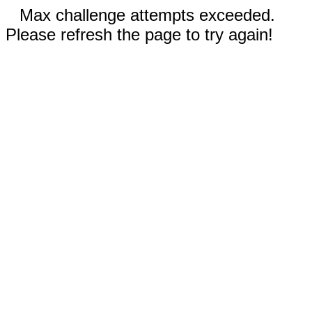
Max challenge attempts exceeded.
Please refresh the page to try again!