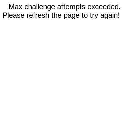
Max challenge attempts exceeded.
Please refresh the page to try again!