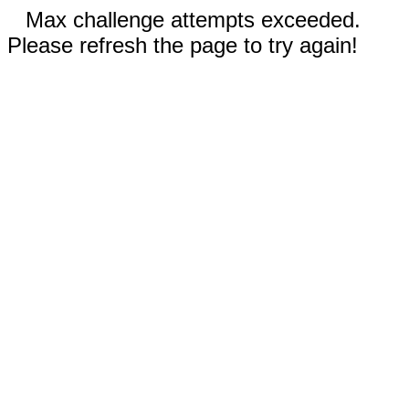
Max challenge attempts exceeded.
Please refresh the page to try again!