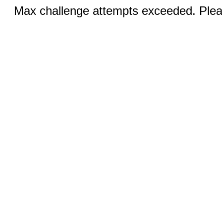
Max challenge attempts exceeded. Pleas