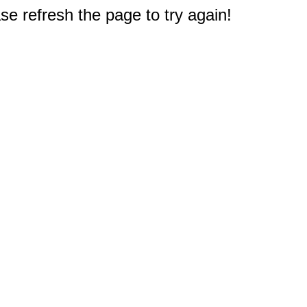
e refresh the page to try again!