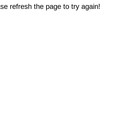
e refresh the page to try again!