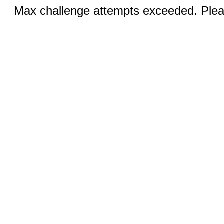
Max challenge attempts exceeded. Pleas