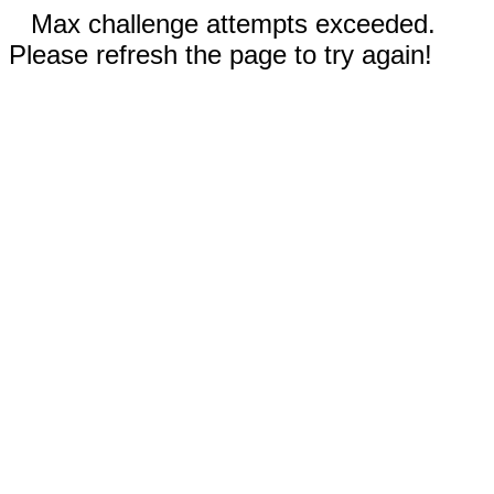
Max challenge attempts exceeded.
Please refresh the page to try again!