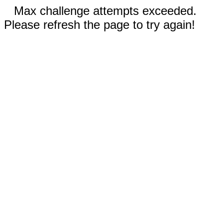
Max challenge attempts exceeded.
Please refresh the page to try again!