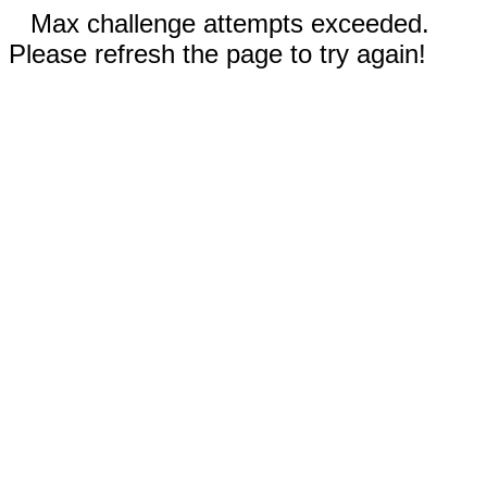
Max challenge attempts exceeded.
Please refresh the page to try again!