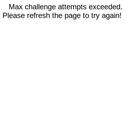
Max challenge attempts exceeded.
Please refresh the page to try again!