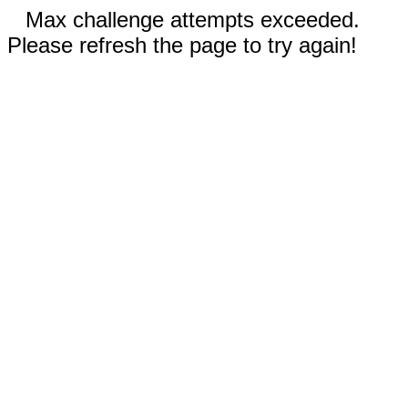
Max challenge attempts exceeded.
Please refresh the page to try again!