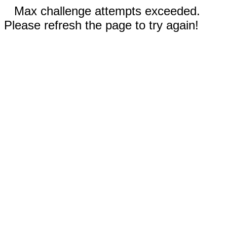
Max challenge attempts exceeded.
Please refresh the page to try again!