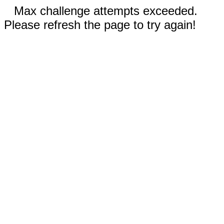
Max challenge attempts exceeded.
Please refresh the page to try again!