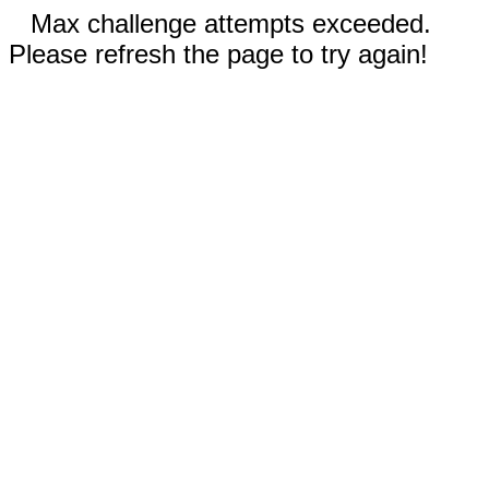
Max challenge attempts exceeded.
Please refresh the page to try again!