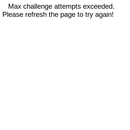
Max challenge attempts exceeded.
Please refresh the page to try again!