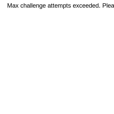
Max challenge attempts exceeded. Pleas