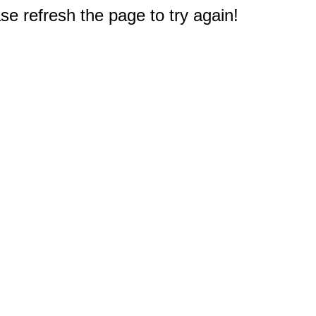
e refresh the page to try again!