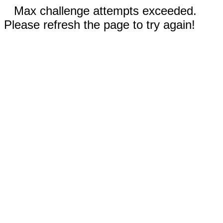
Max challenge attempts exceeded.
Please refresh the page to try again!