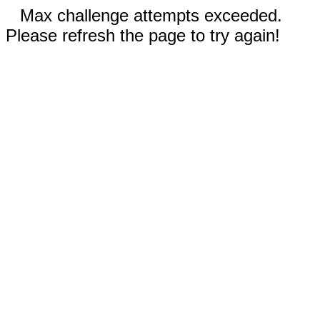
Max challenge attempts exceeded.
Please refresh the page to try again!