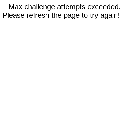
Max challenge attempts exceeded.
Please refresh the page to try again!