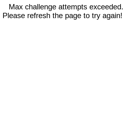
Max challenge attempts exceeded.
Please refresh the page to try again!