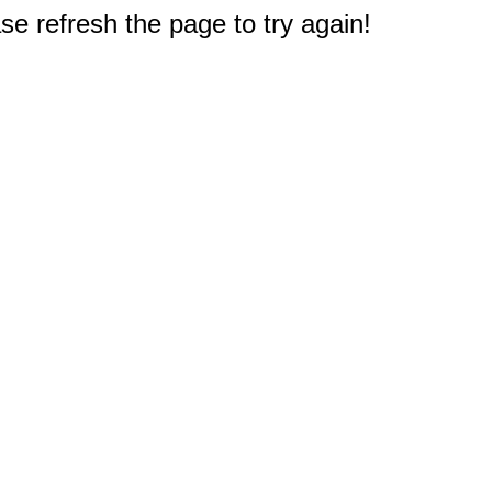
e refresh the page to try again!