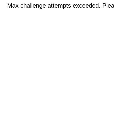
Max challenge attempts exceeded. Pleas