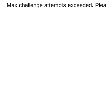
Max challenge attempts exceeded. Pleas