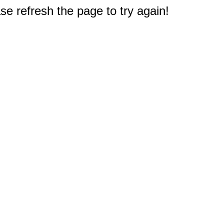
e refresh the page to try again!