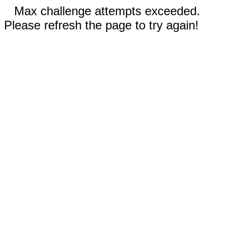
Max challenge attempts exceeded.
Please refresh the page to try again!