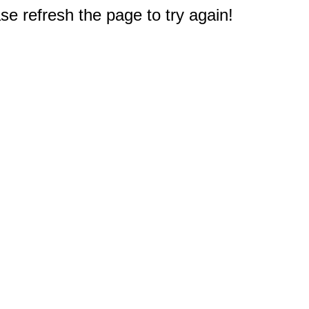
e refresh the page to try again!