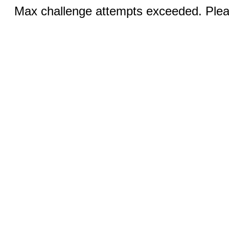
Max challenge attempts exceeded. Pleas