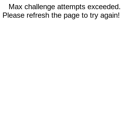
Max challenge attempts exceeded.
Please refresh the page to try again!