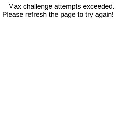
Max challenge attempts exceeded.
Please refresh the page to try again!