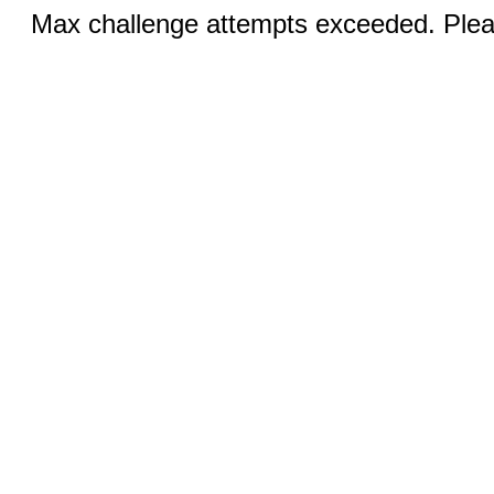
Max challenge attempts exceeded. Pleas