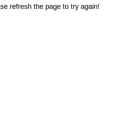
e refresh the page to try again!