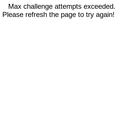
Max challenge attempts exceeded.
Please refresh the page to try again!