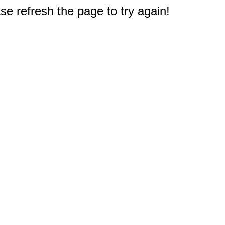
e refresh the page to try again!