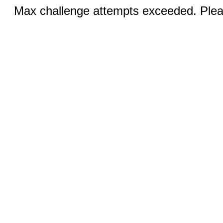
Max challenge attempts exceeded. Pleas