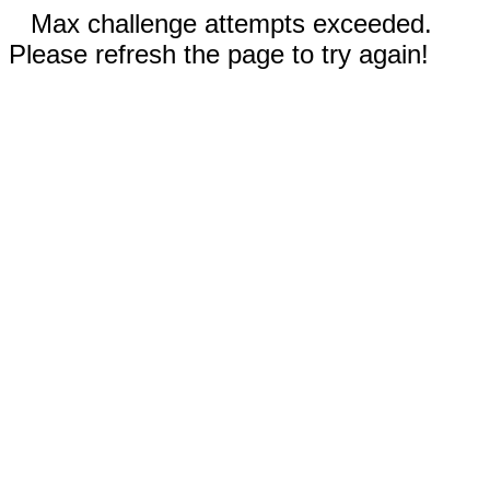
Max challenge attempts exceeded.
Please refresh the page to try again!