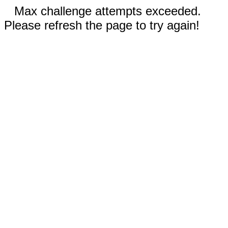
Max challenge attempts exceeded.
Please refresh the page to try again!