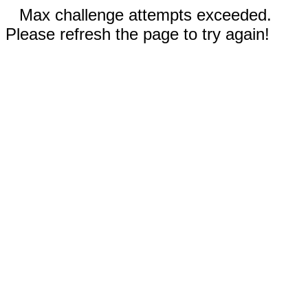
Max challenge attempts exceeded.
Please refresh the page to try again!