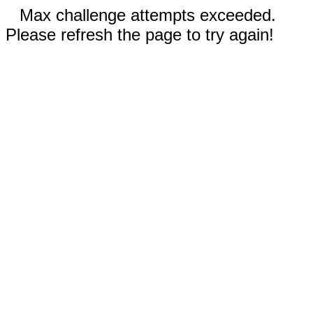
Max challenge attempts exceeded.
Please refresh the page to try again!