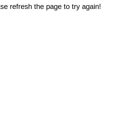
e refresh the page to try again!