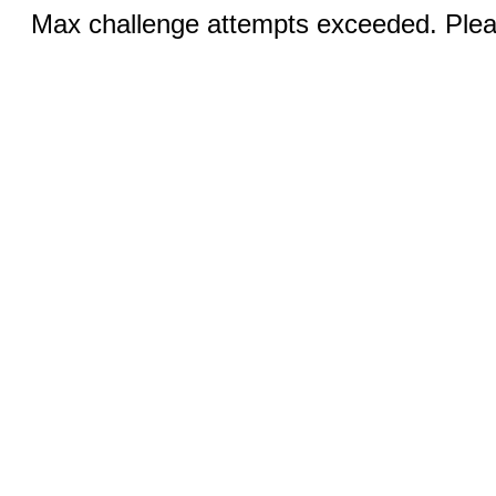
Max challenge attempts exceeded. Pleas