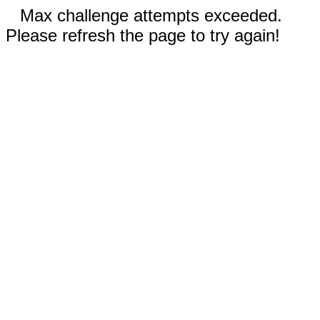
Max challenge attempts exceeded.
Please refresh the page to try again!