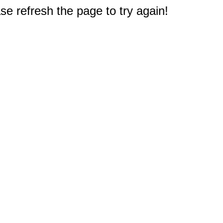
e refresh the page to try again!