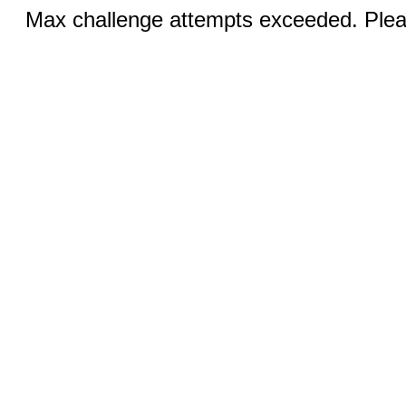
Max challenge attempts exceeded. Pleas