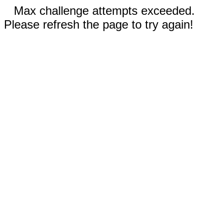
Max challenge attempts exceeded.
Please refresh the page to try again!