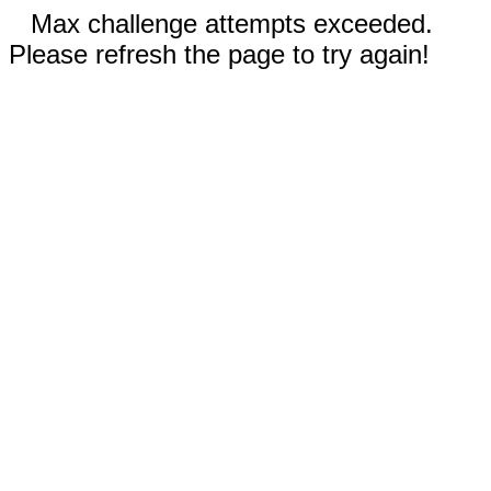
Max challenge attempts exceeded.
Please refresh the page to try again!