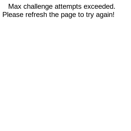
Max challenge attempts exceeded.
Please refresh the page to try again!