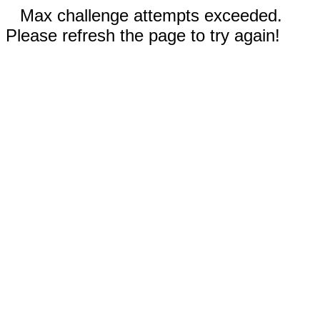
Max challenge attempts exceeded.
Please refresh the page to try again!