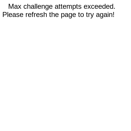
Max challenge attempts exceeded.
Please refresh the page to try again!