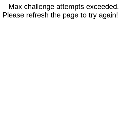
Max challenge attempts exceeded.
Please refresh the page to try again!