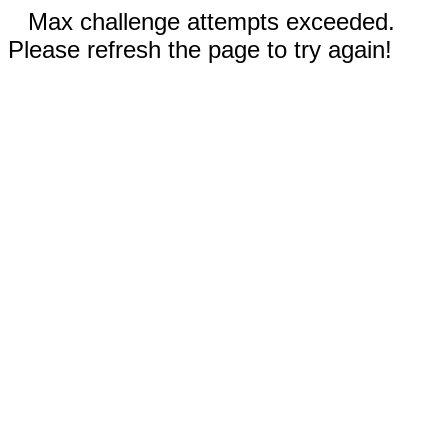
Max challenge attempts exceeded.
Please refresh the page to try again!