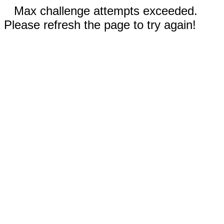
Max challenge attempts exceeded.
Please refresh the page to try again!