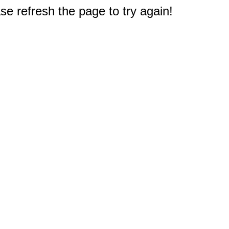
e refresh the page to try again!