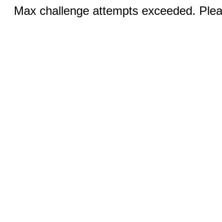
Max challenge attempts exceeded. Pleas